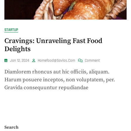
STARTUP
Cravings: Unraveling Fast Food
Delights
On
Jan 12, 2024
Homefood@savlas.com
Comment
Cravings:
Diamlorem rhoncus aut hic officiis, aliquam.
Unraveling
Fast
Harum posuere inceptos, non voluptatem, per.
Food
Gravida consequuntur repudiandae
Delights
Search