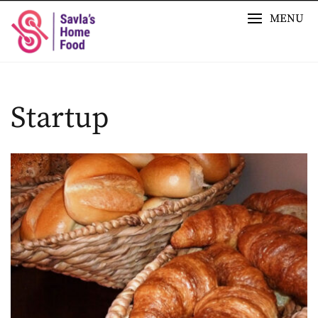
Skip
MENU
to
content
Startup