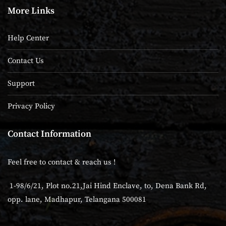
More Links
Help Center
Contact Us
Support
Privacy Policy
Contact Information
Feel free to contact & reach us !
1-98/6/21, Plot no.21,Jai Hind Enclave, to, Dena Bank Rd,
opp. lane, Madhapur, Telangana 500081