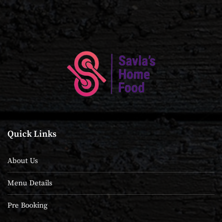
Quick Links
About Us
Menu Details
Pre Booking