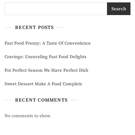
Search
RECENT POSTS
Fast Food Frenzy: A Taste Of Convenience
Cravings: Unraveling Fast Food Delights
For Perfect Season We Have Perfect Dish
Sweet Dessert Make A Food Complete
RECENT COMMENTS
No comments to show.