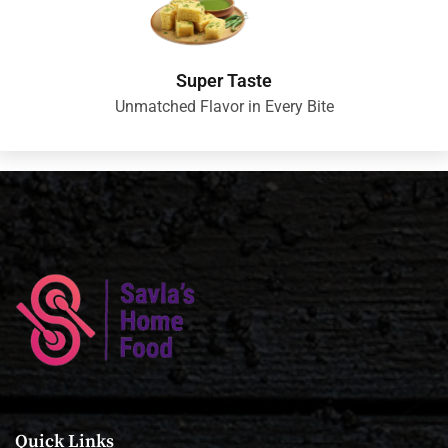
Super Taste
Unmatched Flavor in Every Bite
Quick Links