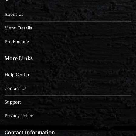
About Us
Menu Details
Pre Booking
More Links
Help Center
Contact Us
Support
Privacy Policy
Contact Information