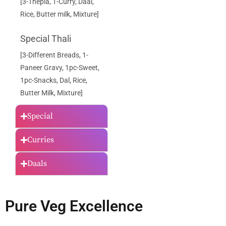
[3-Thepla, 1-Curry, Daal,
Rice, Butter milk, Mixture]
Special Thali
[3-Different Breads, 1-
Paneer Gravy, 1pc-Sweet,
1pc-Snacks, Dal, Rice,
Butter Milk, Mixture]
Special
Curries
Daals
Pure Veg Excellence