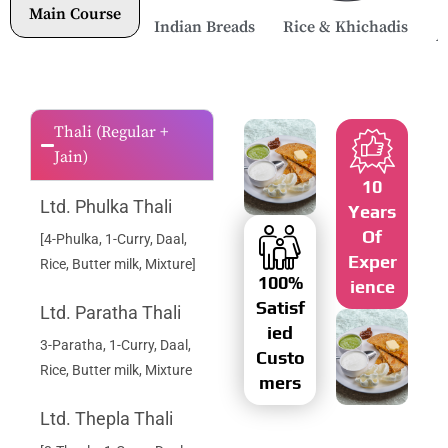
Main Course
Indian Breads
Rice & Khichadis
A
Thali (Regular +
Jain)
10
Ltd. Phulka Thali
Years
Of
[4-Phulka, 1-Curry, Daal,
Exper
Rice, Butter milk, Mixture]
100%
Ience
Satisf
Ltd. Paratha Thali
Ied
3-Paratha, 1-Curry, Daal,
Custo
Rice, Butter milk, Mixture
Mers
Ltd. Thepla Thali