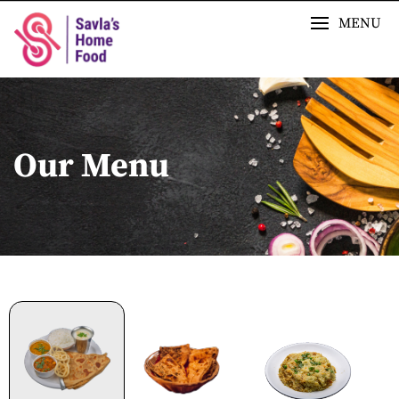
MENU
Our Menu